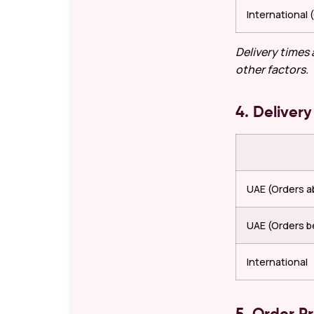
International
Delivery times
other factors.
4. Delivery
UAE (Orders 
UAE (Orders b
International