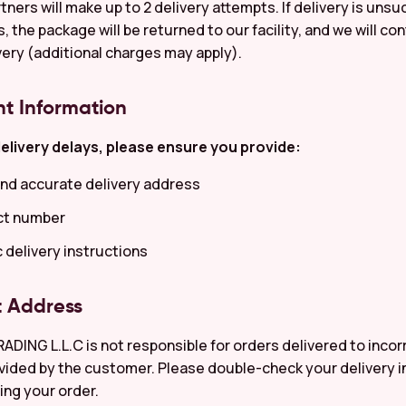
tners will make up to 2 delivery attempts. If delivery is unsu
 the package will be returned to our facility, and we will co
very (additional charges may apply).
nt Information
elivery delays, please ensure you provide:
nd accurate delivery address
ct number
c delivery instructions
t Address
ING L.L.C is not responsible for orders delivered to incor
ided by the customer. Please double-check your delivery 
ing your order.