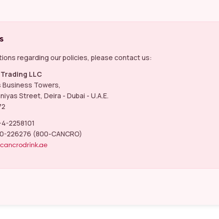
s
ions regarding our policies, please contact us:
Trading LLC
s Business Towers,
niyas Street, Deira - Dubai - U.A.E.
72
-4-2258101
0-226276 (800-CANCRO)
@cancrodrink.ae