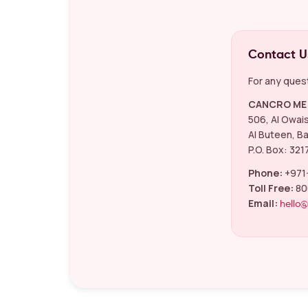
Contact U
For any quest
CANCRO ME 
506, Al Owai
Al Buteen, Ba
P.O. Box: 321
Phone:
+971
Toll Free:
80
Email:
hello