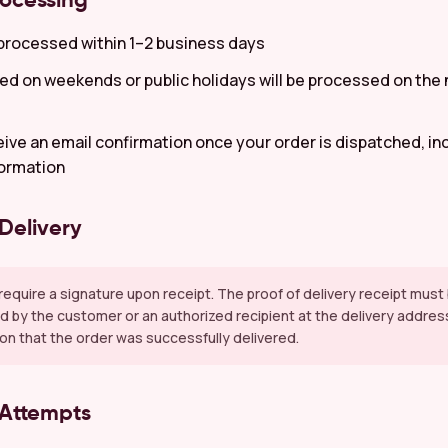
rocessing
processed within 1–2 business days
ed on weekends or public holidays will be processed on the
ceive an email confirmation once your order is dispatched, in
formation
 Delivery
s require a signature upon receipt. The proof of delivery receipt mus
 by the customer or an authorized recipient at the delivery addres
on that the order was successfully delivered.
 Attempts