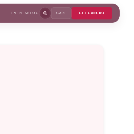
EVENTS
BLOG
CART
GET CANCRO