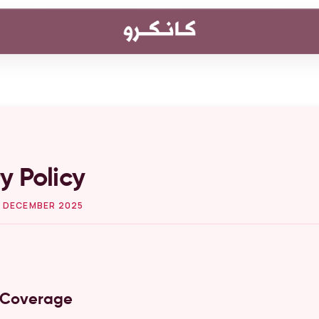
y Policy
 DECEMBER 2025
y Coverage