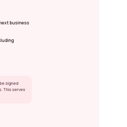
 next business
cluding
t be signed
s. This serves