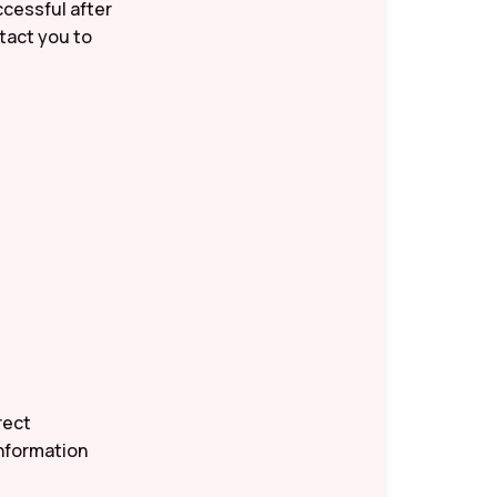
ccessful after
ntact you to
rect
information