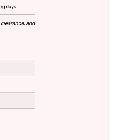
ing days
 clearance, and
e