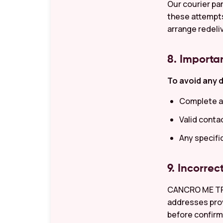
Our courier par
these attempts,
arrange redeli
8. Importa
To avoid any d
Complete a
Valid conta
Any specifi
9. Incorrec
CANCRO ME TRAD
addresses prov
before confirm