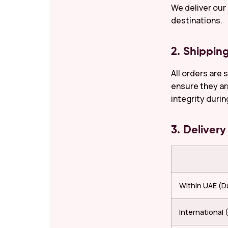
We deliver our
destinations.
2. Shippin
All orders are 
ensure they ar
integrity durin
3. Deliver
Within UAE (Du
International