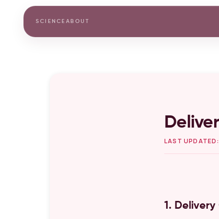
SCIENCE
ABOUT
Deliver
LAST UPDATED:
1. Deliver