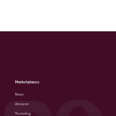
Marketplaces
Noon
Amazon
Tradeling