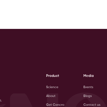
Product
Media
Science
Events
About
Blogs
e.
Get Cancro
Contact us