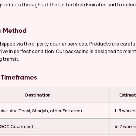
 products throughout the United Arab Emirates and to select
g Method
shipped via third-party courier services. Products are caref
rive in perfect condition. Our packaging is designed to main
g transit.
y Timeframes
Destination
Estimat
bai, Abu Dhabi, Sharjah, other Emirates)
1–3 worki
 (GCC Countries)
4–7 worki