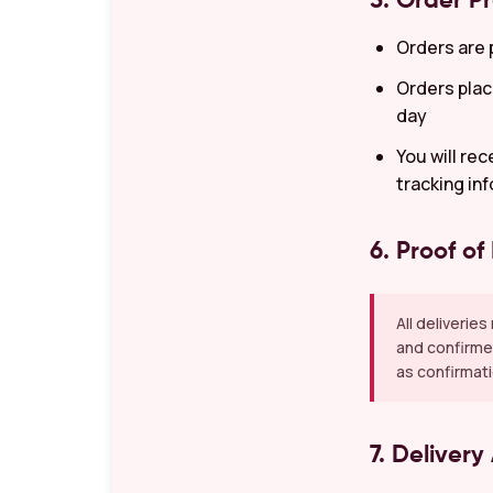
5. Order P
Orders are 
Orders plac
day
You will re
tracking in
6. Proof of
All deliverie
and confirmed
as confirmati
7. Delivery