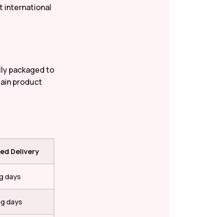
 international
ully packaged to
tain product
ed Delivery
ng days
ng days