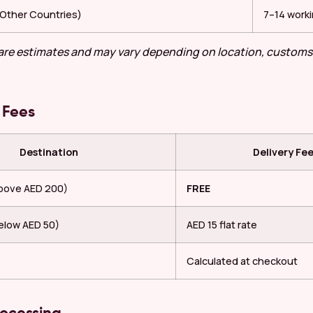
 (Other Countries)
7–14 work
 are estimates and may vary depending on location, customs
 Fees
Destination
Delivery Fe
above AED 200)
FREE
elow AED 50)
AED 15 flat rate
Calculated at checkout