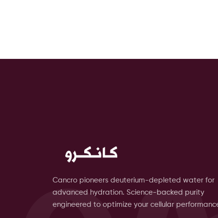
Cancro pioneers deuterium-depleted water for
advanced hydration. Science-backed purity
engineered to optimize your cellular performanc