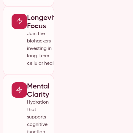
Longevity
Focus
Join the
biohackers
investing in
long-term
cellular health.
Mental
Clarity
Hydration
that
supports
cognitive
function