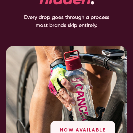
Every drop goes through a process
most brands skip entirely.
NOW AVAILABLE