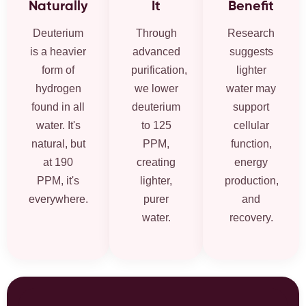
Naturally
It
Benefit
Deuterium
Through
Research
is a heavier
advanced
suggests
form of
purification,
lighter
hydrogen
we lower
water may
found in all
deuterium
support
water. It's
to 125
cellular
natural, but
PPM,
function,
at 190
creating
energy
PPM, it's
lighter,
production,
everywhere.
purer
and
water.
recovery.