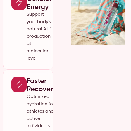
Energy
Support
your body's
natural ATP
production
at
molecular
level.
Faster
Recovery
Optimized
hydration for
athletes and
active
individuals.