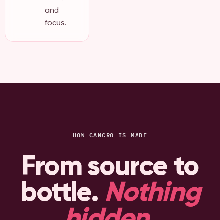
and
focus.
HOW CANCRO IS MADE
From source to
bottle.
Nothing
hidden
.