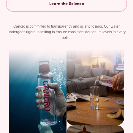
Learn the Science
Cancro is committed to transparency and scientific rigor. Our water
undergoes rigorous testing to ensure consistent deuterium levels in every
bottle.