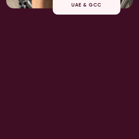
UAE & GCC