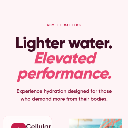
WHY IT MATTERS
Lighter water.
Elevated
performance.
Experience hydration designed for those
who demand more from their bodies.
Cellular