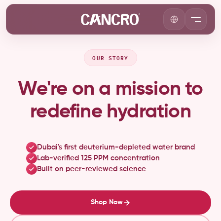
OUR STORY
We're on a mission to
redefine hydration
Dubai's first deuterium-depleted water brand
Lab-verified 125 PPM concentration
Built on peer-reviewed science
Shop Now