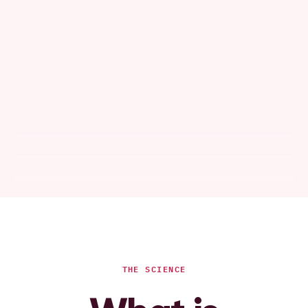
THE SCIENCE