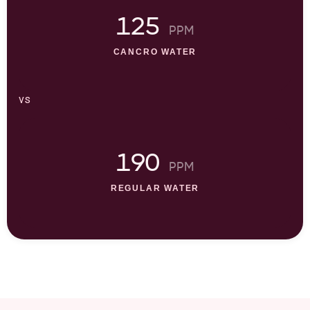
125
PPM
CANCRO WATER
vs
190
PPM
REGULAR WATER