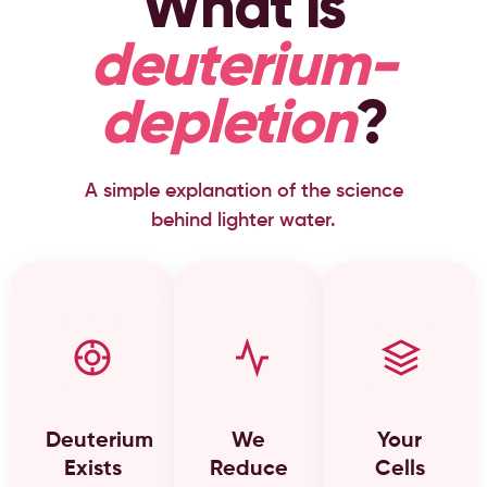
What is
deuterium-
depletion
?
A simple explanation of the science
behind lighter water.
Deuterium
We
Your
Exists
Reduce
Cells